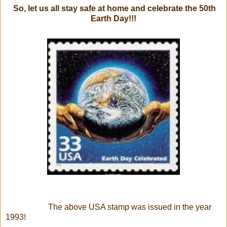
So, let us all stay safe at home and celebrate the 50th
Earth Day!!!
The above USA stamp was issued in the year
1993!