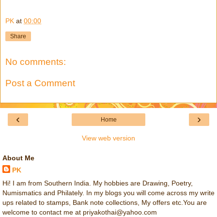
PK
at
00:00
Share
No comments:
Post a Comment
‹
›
Home
View web version
About Me
PK
Hi! I am from Southern India. My hobbies are Drawing, Poetry,
Numismatics and Philately. In my blogs you will come across my write
ups related to stamps, Bank note collections, My offers etc.You are
welcome to contact me at priyakothai@yahoo.com