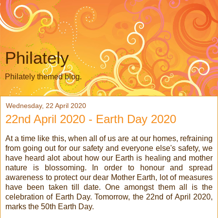
Philately
Philately themed blog.
Wednesday, 22 April 2020
22nd April 2020 - Earth Day 2020
At a time like this, when all of us are at our homes, refraining
from going out for our safety and everyone else's safety, we
have heard alot about how our Earth is healing and mother
nature is blossoming. In order to honour and spread
awareness to protect our dear Mother Earth, lot of measures
have been taken till date. One amongst them all is the
celebration of Earth Day. Tomorrow, the 22nd of April 2020,
marks the 50th Earth Day.